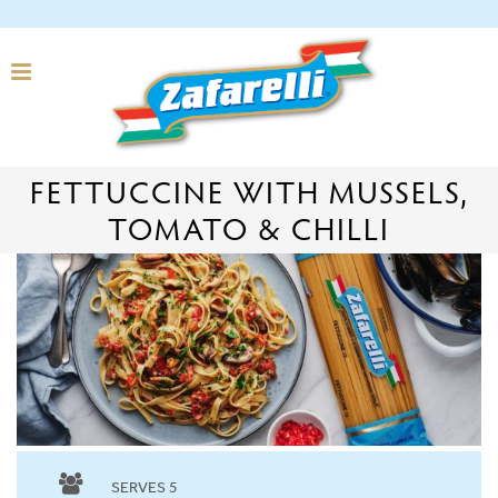
FETTUCCINE WITH MUSSELS,
TOMATO & CHILLI
SERVES 5