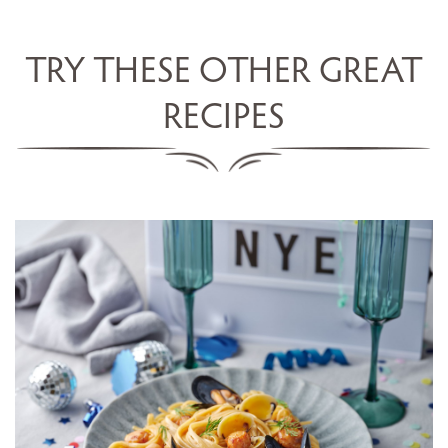
TRY THESE OTHER GREAT
RECIPES
LINGUINE WITH SCALLOPS,
MUSSELS, COCKLES &
CHAMPAGNE SAUCE
SERVES 5
20 MINS