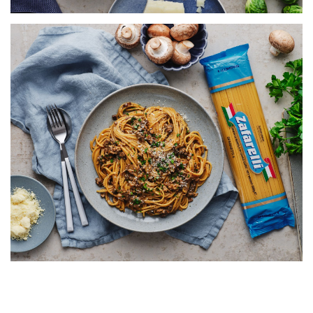
SPAGHETTI WITH CREAMY
MUSHROOM RAGÙ
SERVES 5
20 MINS
VIEW RECIPE