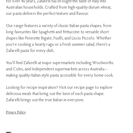
For over 40 years, Zafarelli has brought the taste of Italy into
Australian households. Crafted from high-quality durum wheat,
our pasta delivers the perfect texture and flavour.
Our range features a variety of classic Italian pasta shapes, from
long favourites like Spaghetti and Fettuccine to versatile short
shapes like Pennette Rigate, Fusilli, and Liscio Piccolo. Whether
you're cooking a hearty ragu or a fresh summer salad, there’s a
Zafarelli pasta for every dish.
You’ll find Zafarelli at major supermarkets including Woolworths
and Coles, and Independent supermarkets across Australia –
making quality Italian-style pasta accessible for every home cook.
Looking for recipe inspiration? Visit our recipe page to explore
delicious meals that bring out the best of each pasta shape.
Zafarelli brings out the true Italian in everyone.
Privacy Policy