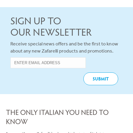
SIGN UP TO
OUR NEWSLETTER
Receive special news offers and be the first to know
about any new Zafarelli products and promotions.
THE ONLY ITALIAN YOU NEED TO
KNOW