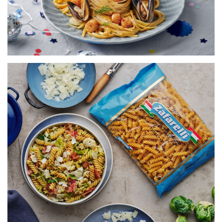
VIEW RECIPE
FUSILLI WITH BRUSSEL SPROUTS,
CAULIFLOWER & PANCETTA
SERVES 5
20 MINS
VIEW RECIPE