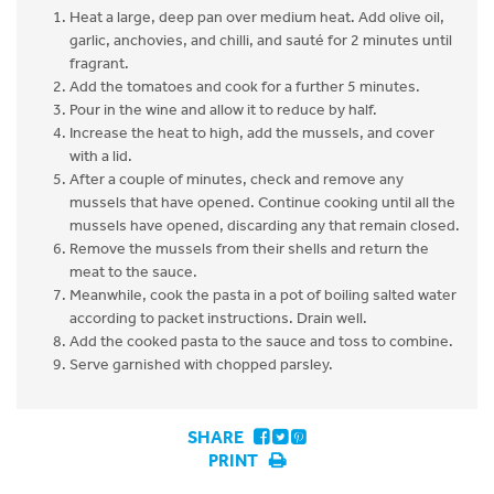
Heat a large, deep pan over medium heat. Add olive oil,
garlic, anchovies, and chilli, and sauté for 2 minutes until
fragrant.
Add the tomatoes and cook for a further 5 minutes.
Pour in the wine and allow it to reduce by half.
Increase the heat to high, add the mussels, and cover
with a lid.
After a couple of minutes, check and remove any
mussels that have opened. Continue cooking until all the
mussels have opened, discarding any that remain closed.
Remove the mussels from their shells and return the
meat to the sauce.
Meanwhile, cook the pasta in a pot of boiling salted water
according to packet instructions. Drain well.
Add the cooked pasta to the sauce and toss to combine.
Serve garnished with chopped parsley.
SHARE
PRINT