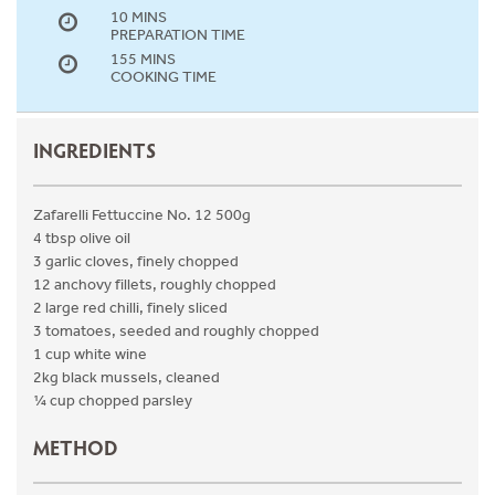
10 MINS
PREPARATION TIME
155 MINS
COOKING TIME
INGREDIENTS
Zafarelli Fettuccine No. 12 500g
4 tbsp olive oil
3 garlic cloves, finely chopped
12 anchovy fillets, roughly chopped
2 large red chilli, finely sliced
3 tomatoes, seeded and roughly chopped
1 cup white wine
2kg black mussels, cleaned
¼ cup chopped parsley
METHOD