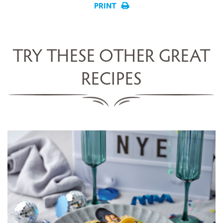
PRINT
TRY THESE OTHER GREAT
RECIPES
LINGUINE WITH SCALLOPS,
MUSSELS, COCKLES &
CHAMPAGNE SAUCE
SERVES 5