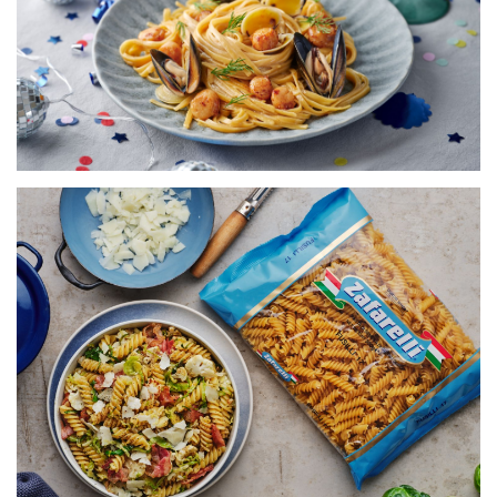
20 MINS
VIEW RECIPE
FUSILLI WITH BRUSSEL SPROUTS,
CAULIFLOWER & PANCETTA
SERVES 5
20 MINS
VIEW RECIPE