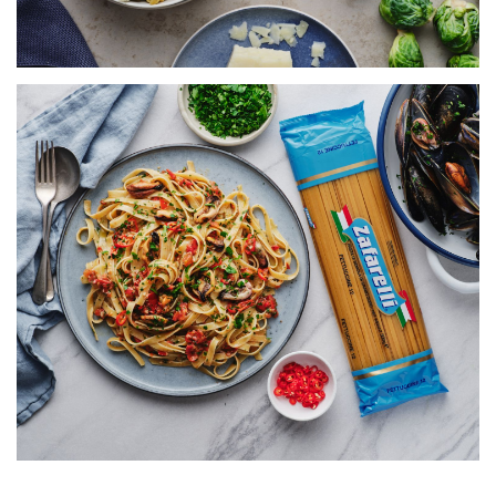
FETTUCCINE WITH MUSSELS,
TOMATO & CHILLI
SERVES 5
155 MINS
VIEW RECIPE