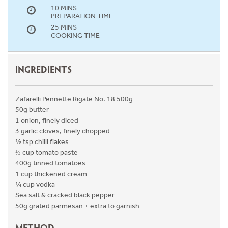
10 MINS
PREPARATION TIME
25 MINS
COOKING TIME
INGREDIENTS
Zafarelli Pennette Rigate No. 18 500g
50g butter
1 onion, finely diced
3 garlic cloves, finely chopped
½ tsp chilli flakes
⅓ cup tomato paste
400g tinned tomatoes
1 cup thickened cream
¼ cup vodka
Sea salt & cracked black pepper
50g grated parmesan + extra to garnish
METHOD