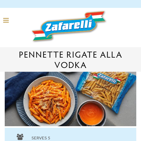
PENNETTE RIGATE ALLA
VODKA
SERVES 5