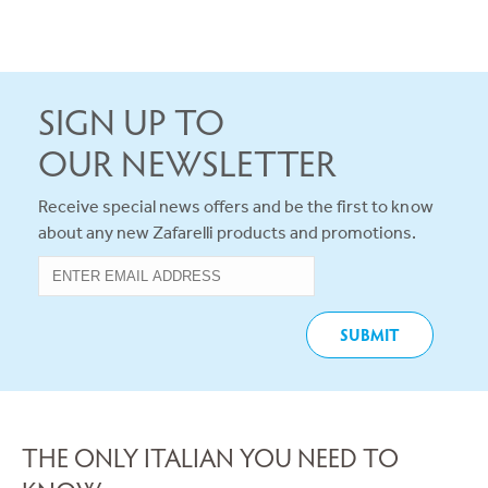
SIGN UP TO
OUR NEWSLETTER
Receive special news offers and be the first to know
about any new Zafarelli products and promotions.
THE ONLY ITALIAN YOU NEED TO