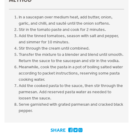
In a saucepan over medium heat, add butter, onion,
garlic, and chilli, and sauté until the onion softens.
Stir in the tomato paste and cook for 2 minutes.
Add the tinned tomatoes, season with salt and pepper,
and simmer for 10 minutes.
Stir through the cream until combined.
Transfer the mixture to a blender and blend until smooth.
Return the sauce to the saucepan and stir in the vodka.
Meanwhile, cook the pasta in a pot of boiling salted water
according to packet instructions, reserving some pasta
cooking water.
Add the cooked pasta to the sauce, then stir through the
parmesan. Add reserved pasta water as needed to
loosen the sauce.
Serve garnished with grated parmesan and cracked black
pepper.
SHARE