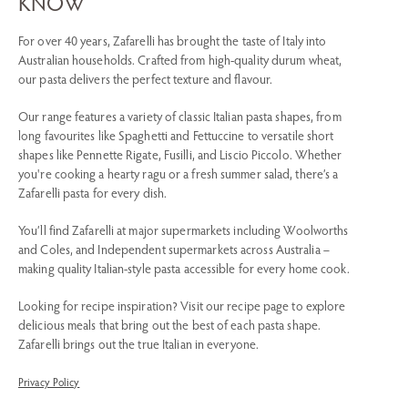
KNOW
For over 40 years, Zafarelli has brought the taste of Italy into
Australian households. Crafted from high-quality durum wheat,
our pasta delivers the perfect texture and flavour.
Our range features a variety of classic Italian pasta shapes, from
long favourites like Spaghetti and Fettuccine to versatile short
shapes like Pennette Rigate, Fusilli, and Liscio Piccolo. Whether
you're cooking a hearty ragu or a fresh summer salad, there’s a
Zafarelli pasta for every dish.
You’ll find Zafarelli at major supermarkets including Woolworths
and Coles, and Independent supermarkets across Australia –
making quality Italian-style pasta accessible for every home cook.
Looking for recipe inspiration? Visit our recipe page to explore
delicious meals that bring out the best of each pasta shape.
Zafarelli brings out the true Italian in everyone.
Privacy Policy