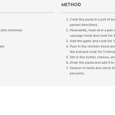
METHOD
Cook the pasta in a pot of bo
packet directions.
, skin removed
Meanwhile, heat oil in a pan
sausage meat and cook for 
Add the garlic and cook for 1
ely
Pour in the chicken stock and
the boil and cook for 3 minu
Stir in the butter, cheese, an
d
Drain the pasta and add it to
Season to taste and serve t
pecorino.