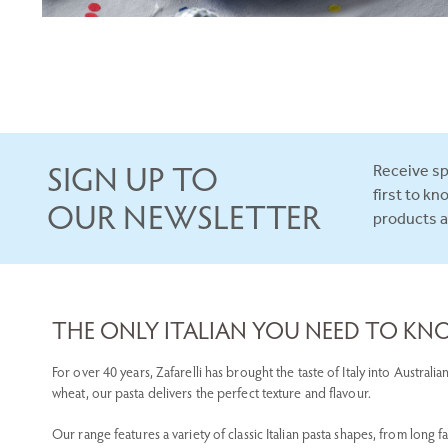
SIGN UP TO
Receive sp
first to k
OUR NEWSLETTER
products 
THE ONLY ITALIAN YOU NEED TO K
For over 40 years, Zafarelli has brought the taste of Italy into Austra
wheat, our pasta delivers the perfect texture and flavour.
Our range features a variety of classic Italian pasta shapes, from long f