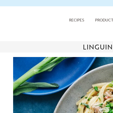
RECIPES
PRODUC
LINGUIN