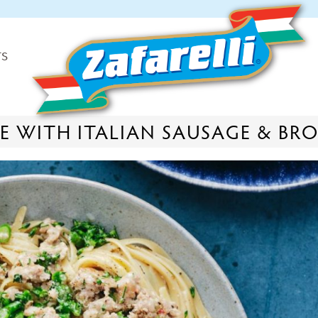
TS
E WITH ITALIAN SAUSAGE & BR