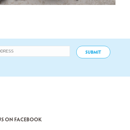
S ON FACEBOOK