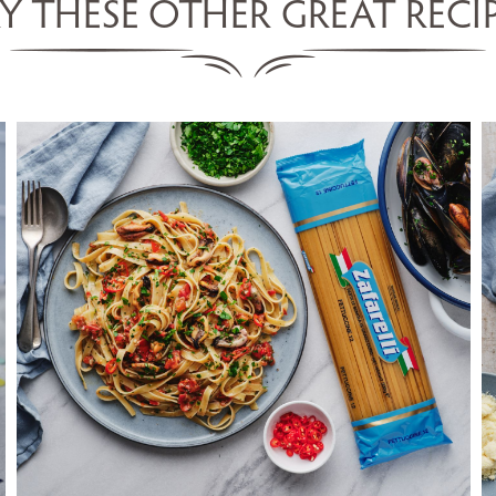
Y THESE OTHER GREAT RECI
FETTUCCINE WITH MUSSELS,
TOMATO & CHILLI
SERVES 5
155 MINS
VIEW RECIPE