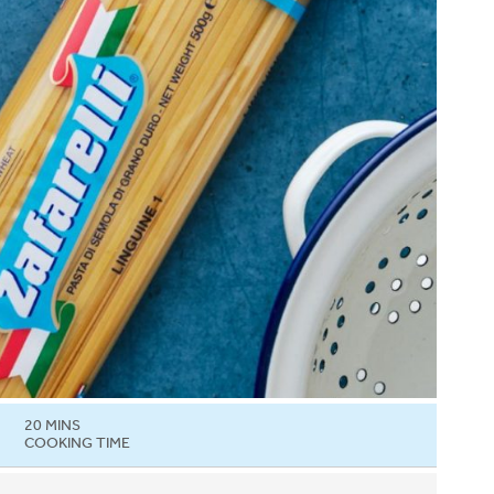
20 MINS
COOKING TIME