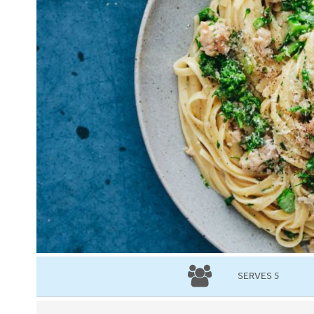
SERVES 5