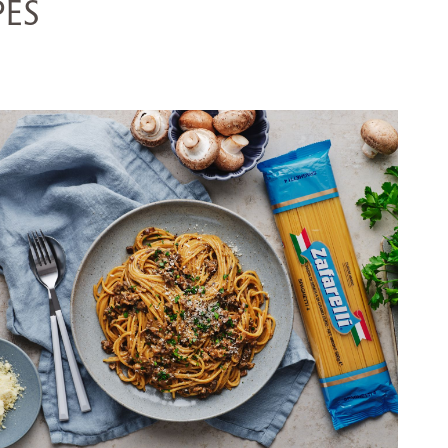
PES
SPAGHETTI WITH CREAMY
MUSHROOM RAGÙ
SERVES 5
20 MINS
VIEW RECIPE