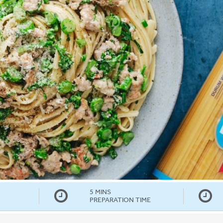
5 MINS
PREPARATION TIME