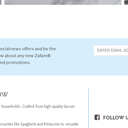
ecial news offers and be the
now about any new Zafarelli
and promotions.
NOW
lian households. Crafted from high-quality durum
FOLLOW U
avourites like Spaghetti and Fettuccine to versatile