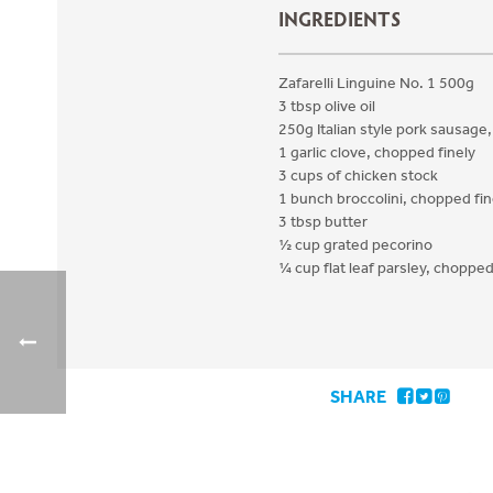
INGREDIENTS
Zafarelli Linguine No. 1 500g
3 tbsp olive oil
250g Italian style pork sausage
1 garlic clove, chopped finely
3 cups of chicken stock
1 bunch broccolini, chopped fin
3 tbsp butter
½ cup grated pecorino
¼ cup flat leaf parsley, choppe
SHARE