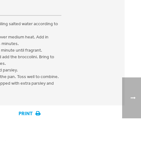
iling salted water according to
 over medium heat. Add in
4 minutes.
 minute until fragrant.
 add the broccolini. Bring to
tes.
d parsley.
 the pan. Toss well to combine.
opped with extra parsley and
PRINT