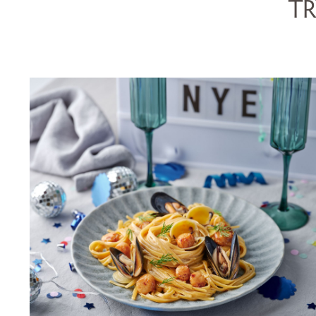
TR
LINGUINE WITH SCALLOPS,
MUSSELS, COCKLES &
CHAMPAGNE SAUCE
SERVES 5
20 MINS
VIEW RECIPE