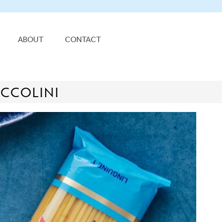
ABOUT
CONTACT
OCCOLINI