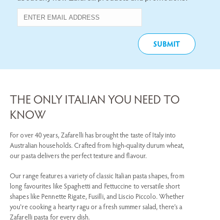
THE ONLY ITALIAN YOU NEED TO
KNOW
For over 40 years, Zafarelli has brought the taste of Italy into
Australian households. Crafted from high-quality durum wheat,
our pasta delivers the perfect texture and flavour.
Our range features a variety of classic Italian pasta shapes, from
long favourites like Spaghetti and Fettuccine to versatile short
shapes like Pennette Rigate, Fusilli, and Liscio Piccolo. Whether
you're cooking a hearty ragu or a fresh summer salad, there’s a
Zafarelli pasta for every dish.