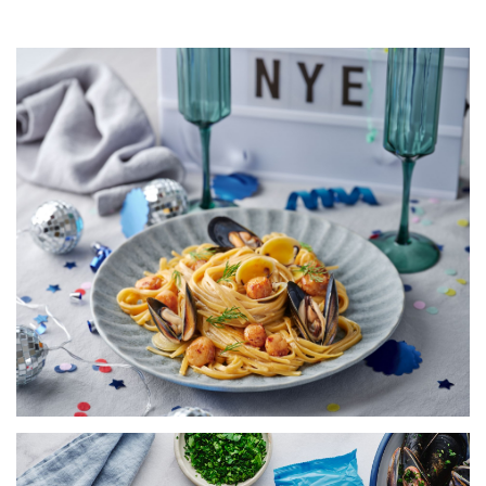
LINGUINE WITH SCALLOPS,
MUSSELS, COCKLES &
CHAMPAGNE SAUCE
SERVES 5
20 MINS
VIEW RECIPE