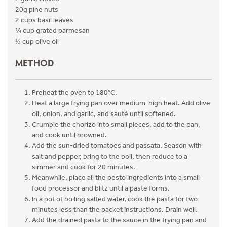
20g pine nuts
2 cups basil leaves
¼ cup grated parmesan
⅓ cup olive oil
METHOD
Preheat the oven to 180°C.
Heat a large frying pan over medium-high heat. Add olive
oil, onion, and garlic, and sauté until softened.
Crumble the chorizo into small pieces, add to the pan,
and cook until browned.
Add the sun-dried tomatoes and passata. Season with
salt and pepper, bring to the boil, then reduce to a
simmer and cook for 20 minutes.
Meanwhile, place all the pesto ingredients into a small
food processor and blitz until a paste forms.
In a pot of boiling salted water, cook the pasta for two
minutes less than the packet instructions. Drain well.
Add the drained pasta to the sauce in the frying pan and