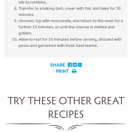
stir to combine.
Transfer to a baking dish, cover with foil, and bake for 30
minutes.
Uncover, top with mozzarella, and return to the oven for a
further 10 minutes, or until the cheese is melted and
golden.
Allow to rest for 10 minutes before serving, drizzled with
pesto and garnished with fresh basil leaves.
SHARE
PRINT
TRY THESE OTHER GREAT
RECIPES