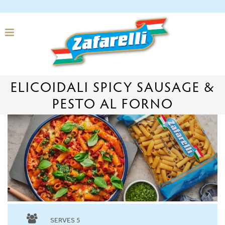
ELICOIDALI SPICY SAUSAGE &
PESTO AL FORNO
SERVES 5