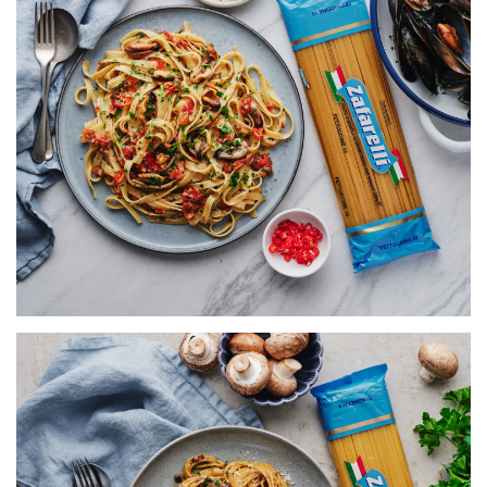
FETTUCCINE WITH MUSSELS,
TOMATO & CHILLI
SERVES 5
155 MINS
VIEW RECIPE
SPAGHETTI WITH CREAMY
MUSHROOM RAGÙ