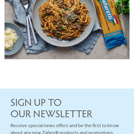
SERVES 5
20 MINS
VIEW RECIPE
SIGN UP TO
OUR NEWSLETTER
Receive special news offers and be the first to know
about any new Zafarelli products and promotions.