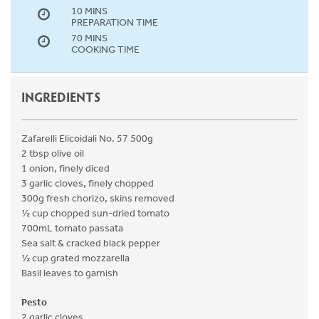
10 MINS
PREPARATION TIME
70 MINS
COOKING TIME
INGREDIENTS
Zafarelli Elicoidali No. 57 500g
2 tbsp olive oil
1 onion, finely diced
3 garlic cloves, finely chopped
300g fresh chorizo, skins removed
½ cup chopped sun-dried tomato
700mL tomato passata
Sea salt & cracked black pepper
½ cup grated mozzarella
Basil leaves to garnish
Pesto
2 garlic cloves