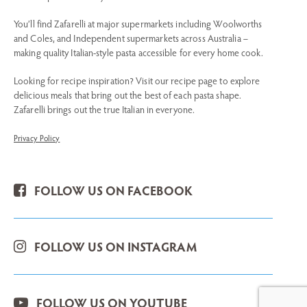
You’ll find Zafarelli at major supermarkets including Woolworths
and Coles, and Independent supermarkets across Australia –
making quality Italian-style pasta accessible for every home cook.
Looking for recipe inspiration? Visit our recipe page to explore
delicious meals that bring out the best of each pasta shape.
Zafarelli brings out the true Italian in everyone.
Privacy Policy
FOLLOW US ON FACEBOOK
FOLLOW US ON INSTAGRAM
FOLLOW US ON YOUTUBE