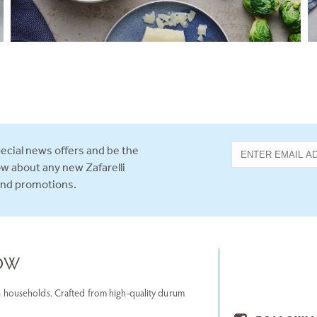
ecial news offers and be the
now about any new Zafarelli
and promotions.
NOW
lian households. Crafted from high-quality durum