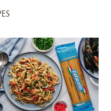
PES
FETTUCCINE WITH MUSSELS,
TOMATO & CHILLI
SERVES 5
155 MINS
VIEW RECIPE