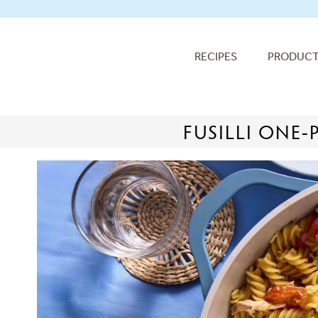
RECIPES
PRODUC
FUSILLI ONE