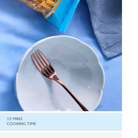
15 MINS
COOKING TIME