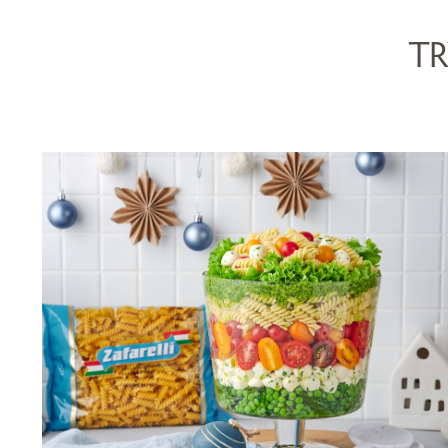
TR
FUSILLI CHRISTMAS TRIFLE
SALAD
SERVES 5
15 MINS
VIEW RECIPE