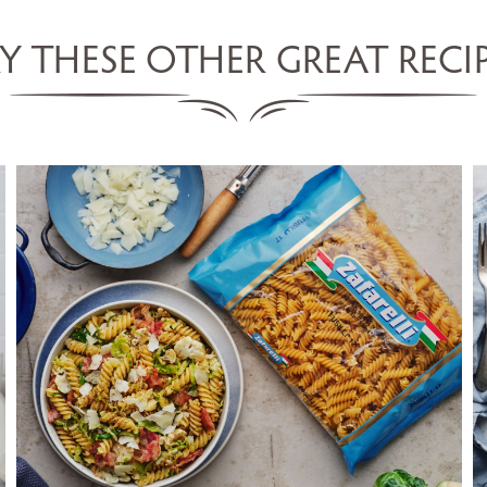
Y THESE OTHER GREAT RECI
FUSILLI WITH BRUSSEL SPROUTS,
CAULIFLOWER & PANCETTA
SERVES 5
20 MINS
VIEW RECIPE