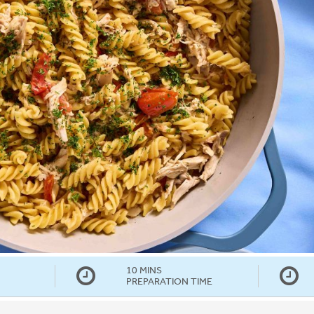
10 MINS
PREPARATION TIME