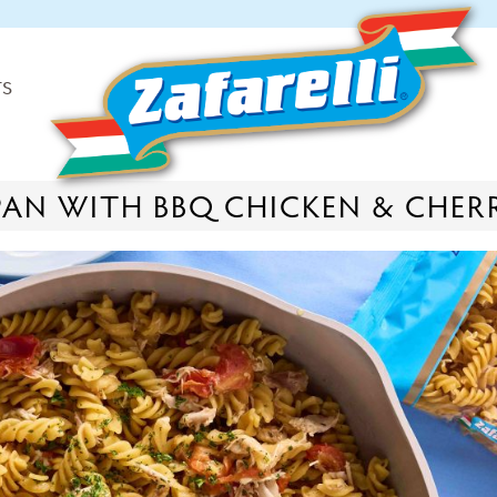
TS
-PAN WITH BBQ CHICKEN & CHE