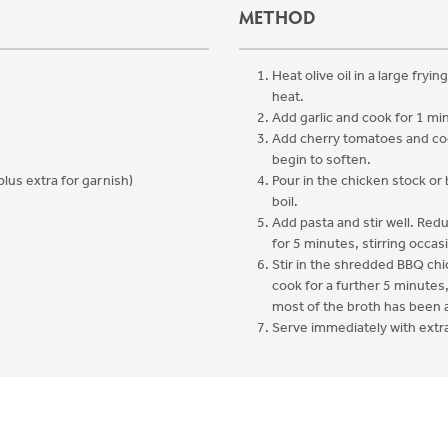
METHOD
Heat olive oil in a large fryi
heat.
Add garlic and cook for 1 min
Add cherry tomatoes and coo
begin to soften.
plus extra for garnish)
Pour in the chicken stock or
boil.
Add pasta and stir well. Re
for 5 minutes, stirring occasi
Stir in the shredded BBQ ch
cook for a further 5 minutes,
most of the broth has been
Serve immediately with extr