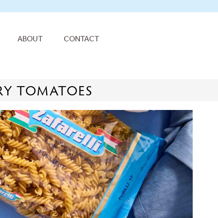
ABOUT
CONTACT
RRY TOMATOES