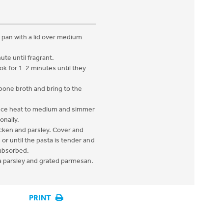
ng pan with a lid over medium
ute until fragrant.
k for 1-2 minutes until they
 bone broth and bring to the
duce heat to medium and simmer
onally.
icken and parsley. Cover and
 or until the pasta is tender and
 absorbed.
a parsley and grated parmesan.
PRINT