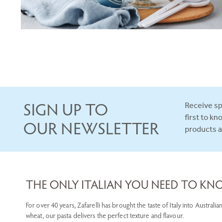
SIGN UP TO
Receive sp
first to k
OUR NEWSLETTER
products 
THE ONLY ITALIAN YOU NEED TO K
For over 40 years, Zafarelli has brought the taste of Italy into Austra
wheat, our pasta delivers the perfect texture and flavour.