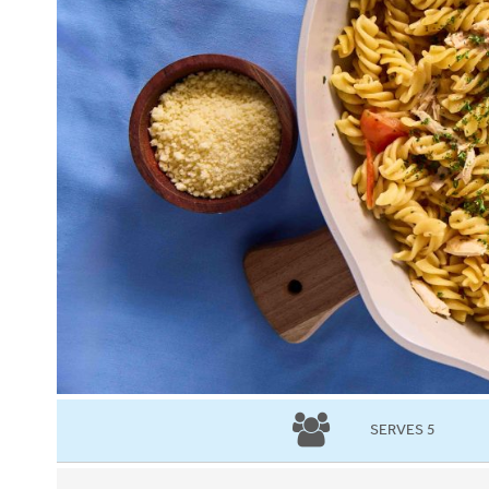
SERVES 5