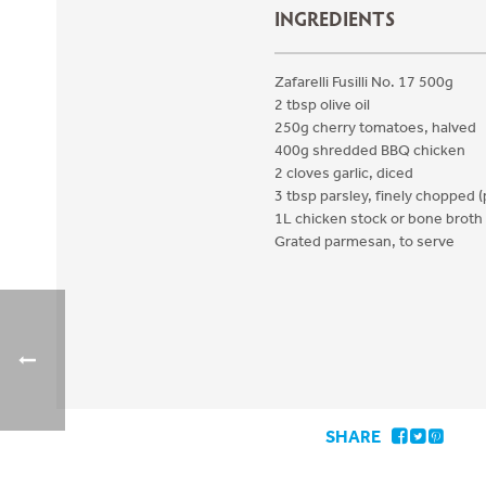
INGREDIENTS
Zafarelli Fusilli No. 17 500g
2 tbsp olive oil
250g cherry tomatoes, halved
400g shredded BBQ chicken
2 cloves garlic, diced
3 tbsp parsley, finely chopped (
1L chicken stock or bone broth
Grated parmesan, to serve
SHARE