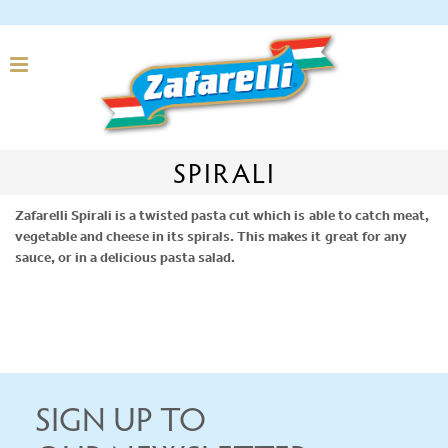
SPIRALI
Zafarelli Spirali is a twisted pasta cut which is able to catch meat,
vegetable and cheese in its spirals. This makes it great for any
sauce, or in a delicious pasta salad.
SIGN UP TO