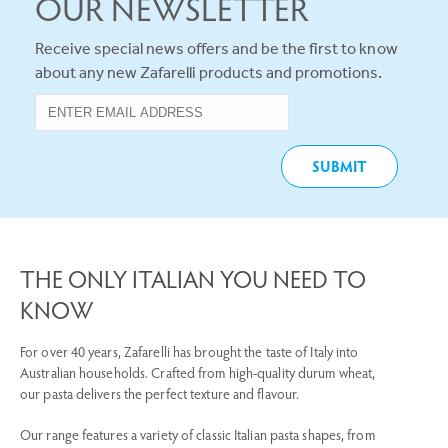
OUR NEWSLETTER
Receive special news offers and be the first to know
about any new Zafarelli products and promotions.
THE ONLY ITALIAN YOU NEED TO
KNOW
For over 40 years, Zafarelli has brought the taste of Italy into
Australian households. Crafted from high-quality durum wheat,
our pasta delivers the perfect texture and flavour.
Our range features a variety of classic Italian pasta shapes, from