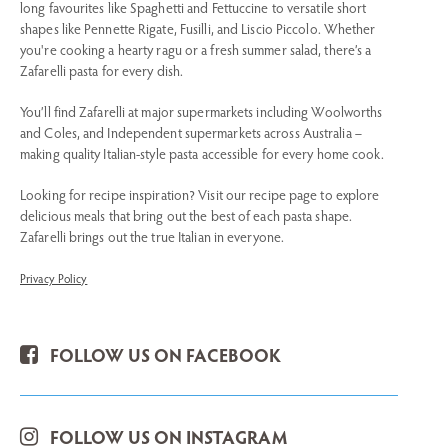
long favourites like Spaghetti and Fettuccine to versatile short
shapes like Pennette Rigate, Fusilli, and Liscio Piccolo. Whether
you're cooking a hearty ragu or a fresh summer salad, there’s a
Zafarelli pasta for every dish.
You’ll find Zafarelli at major supermarkets including Woolworths
and Coles, and Independent supermarkets across Australia –
making quality Italian-style pasta accessible for every home cook.
Looking for recipe inspiration? Visit our recipe page to explore
delicious meals that bring out the best of each pasta shape.
Zafarelli brings out the true Italian in everyone.
Privacy Policy
FOLLOW US ON FACEBOOK
FOLLOW US ON INSTAGRAM