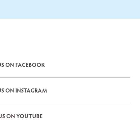
S ON FACEBOOK
S ON INSTAGRAM
US ON YOUTUBE