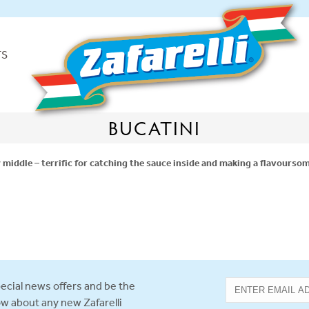
TS
BUCATINI
w middle – terrific for catching the sauce inside and making a flavoursom
ecial news offers and be the
now about any new Zafarelli