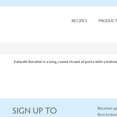
RECIPES
PRODUC
Zafarelli Bucatini is a long, round strand of pasta with a hollo
SIGN UP TO
Receive sp
first to k