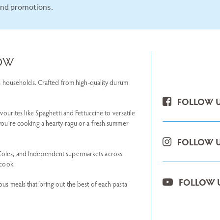
and promotions.
NOW
lian households. Crafted from high-quality durum
FOLLOW U
avourites like Spaghetti and Fettuccine to versatile
 you're cooking a hearty ragu or a fresh summer
FOLLOW U
 Coles, and Independent supermarkets across
 cook.
FOLLOW 
ous meals that bring out the best of each pasta