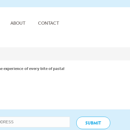
ABOUT
CONTACT
e experience of every bite of pasta!