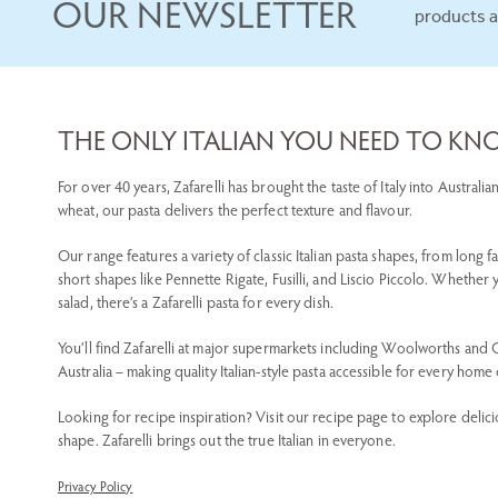
OUR NEWSLETTER
products 
THE ONLY ITALIAN YOU NEED TO K
For over 40 years, Zafarelli has brought the taste of Italy into Austra
wheat, our pasta delivers the perfect texture and flavour.
Our range features a variety of classic Italian pasta shapes, from long f
short shapes like Pennette Rigate, Fusilli, and Liscio Piccolo. Whether
salad, there’s a Zafarelli pasta for every dish.
You’ll find Zafarelli at major supermarkets including Woolworths and
Australia – making quality Italian-style pasta accessible for every home
Looking for recipe inspiration? Visit our recipe page to explore delici
shape. Zafarelli brings out the true Italian in everyone.
Privacy Policy