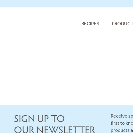
RECIPES
PRODUC
SIGN UP TO
Receive sp
first to k
OUR NEWSLETTER
products 