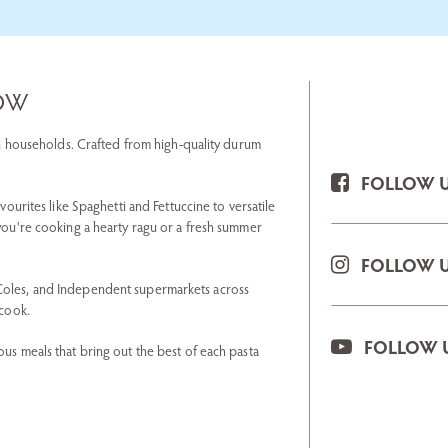
NOW
lian households. Crafted from high-quality durum
FOLLOW U
avourites like Spaghetti and Fettuccine to versatile
 you're cooking a hearty ragu or a fresh summer
FOLLOW U
 Coles, and Independent supermarkets across
 cook.
FOLLOW 
ous meals that bring out the best of each pasta