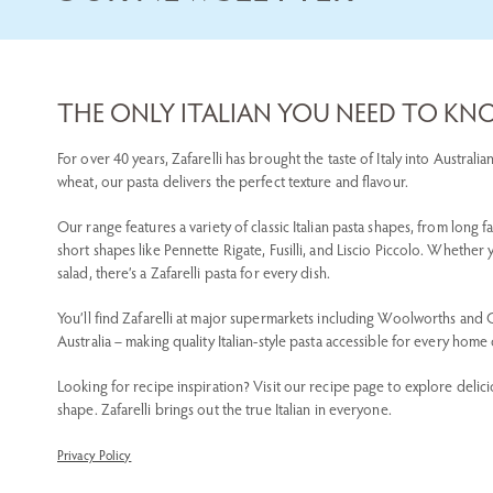
THE ONLY ITALIAN YOU NEED TO K
For over 40 years, Zafarelli has brought the taste of Italy into Austra
wheat, our pasta delivers the perfect texture and flavour.
Our range features a variety of classic Italian pasta shapes, from long f
short shapes like Pennette Rigate, Fusilli, and Liscio Piccolo. Whether
salad, there’s a Zafarelli pasta for every dish.
You’ll find Zafarelli at major supermarkets including Woolworths and
Australia – making quality Italian-style pasta accessible for every home
Looking for recipe inspiration? Visit our recipe page to explore delici
shape. Zafarelli brings out the true Italian in everyone.
Privacy Policy