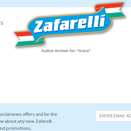
TS
Author Archive for: "Grace"
ecial news offers and be the
now about any new Zafarelli
and promotions.