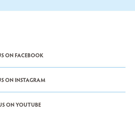
S ON FACEBOOK
S ON INSTAGRAM
US ON YOUTUBE