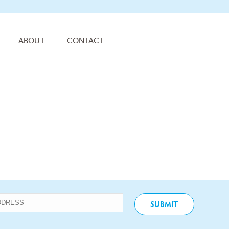
ABOUT
CONTACT